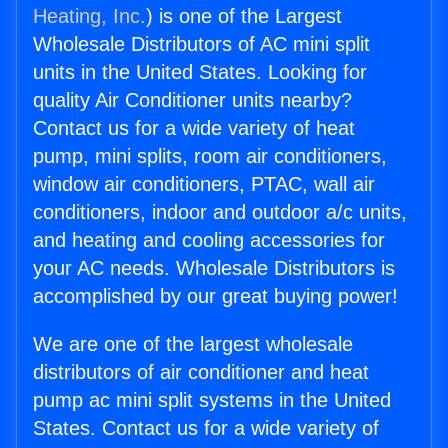
Heating, Inc.
) is one of the Largest
Wholesale Distributors of AC mini split
units in the United States. Looking for
quality Air Conditioner units nearby?
Contact us for a wide variety of heat
pump, mini splits, room air conditioners,
window air conditioners, PTAC, wall air
conditioners, indoor and outdoor a/c units,
and heating and cooling accessories for
your AC needs. Wholesale Distributors is
accomplished by our great buying power!
We are one of the largest wholesale
distributors of air conditioner and heat
pump ac mini split systems in the United
States. Contact us for a wide variety of