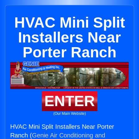
HVAC Mini Split
Installers Near
Porter Ranch
ENTER
(Our Main Website)
HVAC Mini Split Installers Near Porter
Ranch (
Genie Air Conditioning and