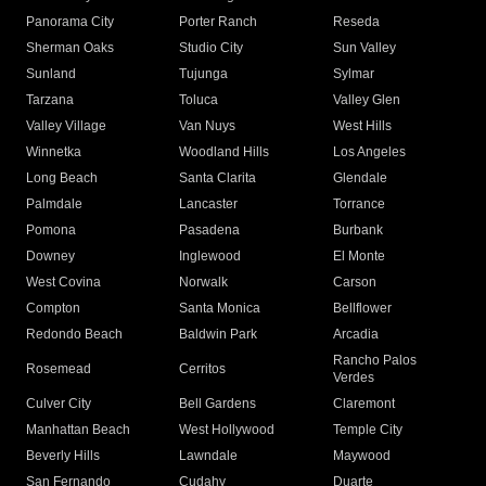
Panorama City
Porter Ranch
Reseda
Sherman Oaks
Studio City
Sun Valley
Sunland
Tujunga
Sylmar
Tarzana
Toluca
Valley Glen
Valley Village
Van Nuys
West Hills
Winnetka
Woodland Hills
Los Angeles
Long Beach
Santa Clarita
Glendale
Palmdale
Lancaster
Torrance
Pomona
Pasadena
Burbank
Downey
Inglewood
El Monte
West Covina
Norwalk
Carson
Compton
Santa Monica
Bellflower
Redondo Beach
Baldwin Park
Arcadia
Rancho Palos
Rosemead
Cerritos
Verdes
Culver City
Bell Gardens
Claremont
Manhattan Beach
West Hollywood
Temple City
Beverly Hills
Lawndale
Maywood
San Fernando
Cudahy
Duarte