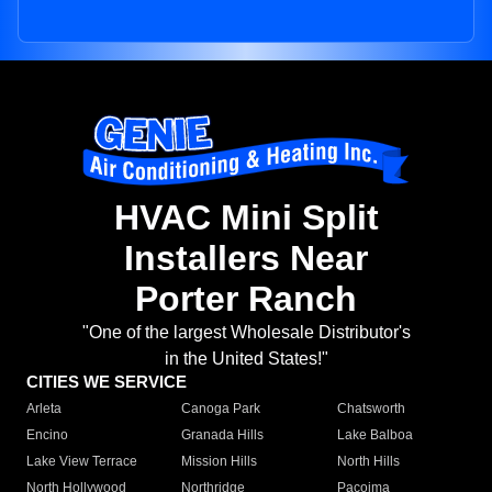
HVAC Mini Split
Installers Near
Porter Ranch
"One of the largest Wholesale Distributor's
in the United States!"
CITIES WE SERVICE
Arleta
Canoga Park
Chatsworth
Encino
Granada Hills
Lake Balboa
Lake View Terrace
Mission Hills
North Hills
North Hollywood
Northridge
Pacoima