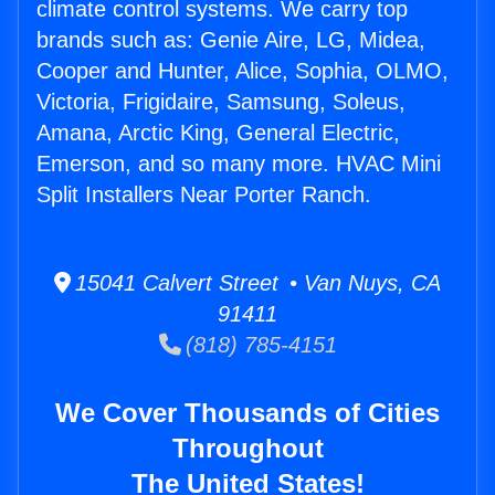
climate control systems. We carry top
brands such as: Genie Aire, LG, Midea,
Cooper and Hunter, Alice, Sophia, OLMO,
Victoria, Frigidaire, Samsung, Soleus,
Amana, Arctic King, General Electric,
Emerson, and so many more. HVAC Mini
Split Installers Near Porter Ranch.
15041 Calvert Street • Van Nuys, CA
91411
(818) 785-4151
We Cover Thousands of Cities
Throughout
The United States!