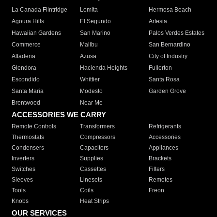
La Canada Flintridge
Lomita
Hermosa Beach
Agoura Hills
El Segundo
Artesia
Hawaiian Gardens
San Marino
Palos Verdes Estates
Commerce
Malibu
San Bernardino
Altadena
Azusa
City of Industry
Glendora
Hacienda Heights
Fullerton
Escondido
Whittier
Santa Rosa
Santa Maria
Modesto
Garden Grove
Brentwood
Near Me
ACCESSORIES WE CARRY
Remote Controls
Transformers
Refrigerants
Thermostats
Compressors
Accessories
Condensers
Capacitors
Appliances
Inverters
Supplies
Brackets
Switches
Cassettes
Filters
Sleeves
Linesets
Remotes
Tools
Coils
Freon
Knobs
Heat Strips
OUR SERVICES