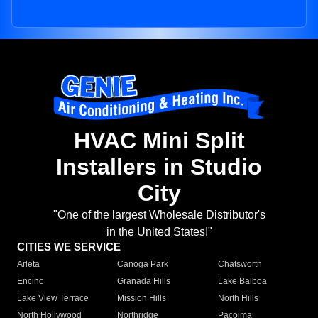
HVAC Mini Split
Installers in Studio
City
"One of the largest Wholesale Distributor's
in the United States!"
CITIES WE SERVICE
Arleta
Canoga Park
Chatsworth
Encino
Granada Hills
Lake Balboa
Lake View Terrace
Mission Hills
North Hills
North Hollywood
Northridge
Pacoima