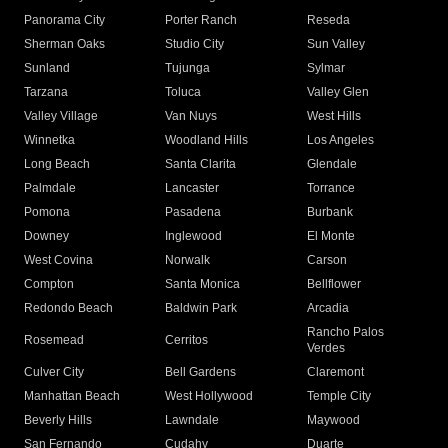
Panorama City
Porter Ranch
Reseda
Sherman Oaks
Studio City
Sun Valley
Sunland
Tujunga
Sylmar
Tarzana
Toluca
Valley Glen
Valley Village
Van Nuys
West Hills
Winnetka
Woodland Hills
Los Angeles
Long Beach
Santa Clarita
Glendale
Palmdale
Lancaster
Torrance
Pomona
Pasadena
Burbank
Downey
Inglewood
El Monte
West Covina
Norwalk
Carson
Compton
Santa Monica
Bellflower
Redondo Beach
Baldwin Park
Arcadia
Rancho Palos
Rosemead
Cerritos
Verdes
Culver City
Bell Gardens
Claremont
Manhattan Beach
West Hollywood
Temple City
Beverly Hills
Lawndale
Maywood
San Fernando
Cudahy
Duarte