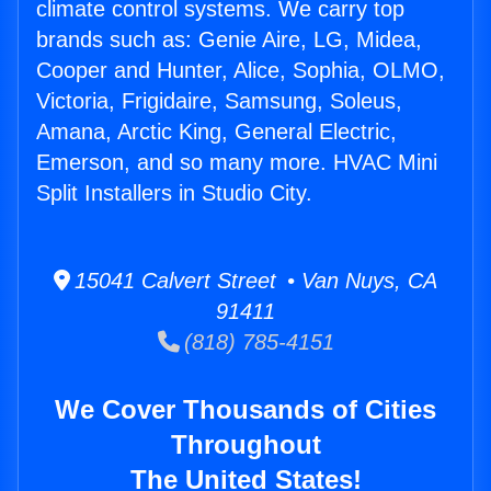
climate control systems. We carry top
brands such as: Genie Aire, LG, Midea,
Cooper and Hunter, Alice, Sophia, OLMO,
Victoria, Frigidaire, Samsung, Soleus,
Amana, Arctic King, General Electric,
Emerson, and so many more. HVAC Mini
Split Installers in Studio City.
15041 Calvert Street • Van Nuys, CA
91411
(818) 785-4151
We Cover Thousands of Cities
Throughout
The United States!