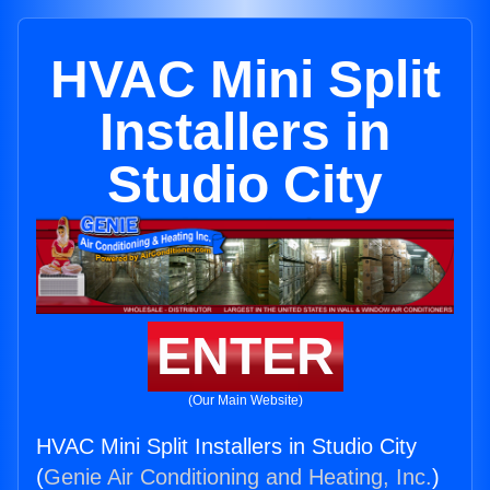
HVAC Mini Split
Installers in
Studio City
ENTER
(Our Main Website)
HVAC Mini Split Installers in Studio City
(
Genie Air Conditioning and Heating, Inc.
)