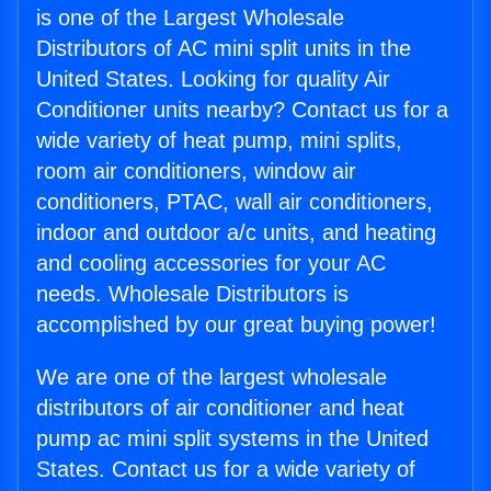
is one of the Largest Wholesale
Distributors of AC mini split units in the
United States. Looking for quality Air
Conditioner units nearby? Contact us for a
wide variety of heat pump, mini splits,
room air conditioners, window air
conditioners, PTAC, wall air conditioners,
indoor and outdoor a/c units, and heating
and cooling accessories for your AC
needs. Wholesale Distributors is
accomplished by our great buying power!
We are one of the largest wholesale
distributors of air conditioner and heat
pump ac mini split systems in the United
States. Contact us for a wide variety of