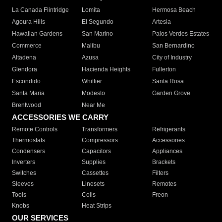
La Canada Flintridge
Lomita
Hermosa Beach
Agoura Hills
El Segundo
Artesia
Hawaiian Gardens
San Marino
Palos Verdes Estates
Commerce
Malibu
San Bernardino
Altadena
Azusa
City of Industry
Glendora
Hacienda Heights
Fullerton
Escondido
Whittier
Santa Rosa
Santa Maria
Modesto
Garden Grove
Brentwood
Near Me
ACCESSORIES WE CARRY
Remote Controls
Transformers
Refrigerants
Thermostats
Compressors
Accessories
Condensers
Capacitors
Appliances
Inverters
Supplies
Brackets
Switches
Cassettes
Filters
Sleeves
Linesets
Remotes
Tools
Coils
Freon
Knobs
Heat Strips
OUR SERVICES